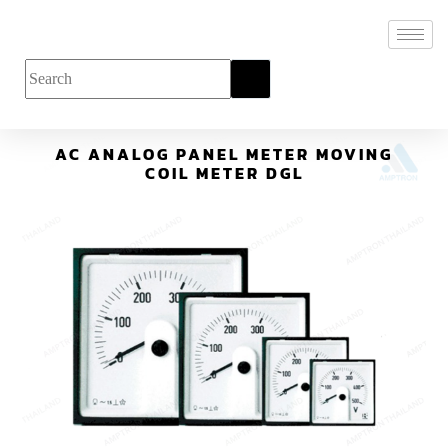
AC ANALOG PANEL METER MOVING
COIL METER DGL